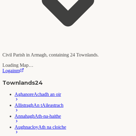
Civil Parish in
Armagh
, containing
24
Townlands.
Loading Map…
Logainm
Townlands
24
Aghanore
Achadh an oir
Allistragh
An tAileastrach
Annahagh
Ath-na-haithe
Aughnacloy
Ath na cloiche