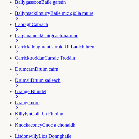
Ballygassoon
Baile garsún
Ballymackilmurry
Baile mic giolla muire
Cabragh
Cabrach
Carganamuck
Cairgeach-na-muc
Carrickaloughran
Carraic Uí Laoichthrén
Carricktroddan
Carraic Trodáin
Drumcarn
Druim cairn
Drumsil
Druim-saileach
Grange Blundel
Grangemore
Killylyn
Coill Uí Fhloinn
Knockaconey
Cnoc a chonaidh
Lisdonwilly
Lios Donnghaile