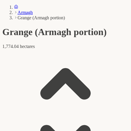
Armagh
Grange (Armagh portion)
Grange (Armagh portion)
1,774.04 hectares