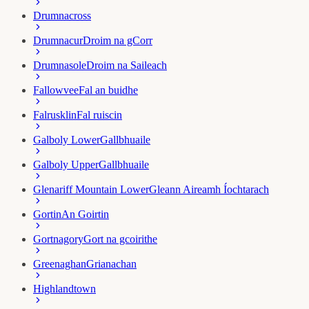
Drumnacross
Drumnacur
Droim na gCorr
Drumnasole
Droim na Saileach
Fallowvee
Fal an buidhe
Falrusklin
Fal ruiscin
Galboly Lower
Gallbhuaile
Galboly Upper
Gallbhuaile
Glenariff Mountain Lower
Gleann Aireamh Íochtarach
Gortin
An Goirtin
Gortnagory
Gort na gcoirithe
Greenaghan
Grianachan
Highlandtown