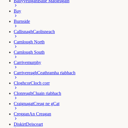
Ballyvelligan
Baile Maoleagain
Bay
Burnside
Callisnagh
Caolisneach
Carnlough North
Carnlough South
Carrivemurphy
Carrivereagh
Ceathramha riabhach
Cloghcor
Cloch corr
Clonreagh
Cluain riabhach
Craignagat
Creag ne gCat
Creggan
An Creagan
Diskirt
Deisceart