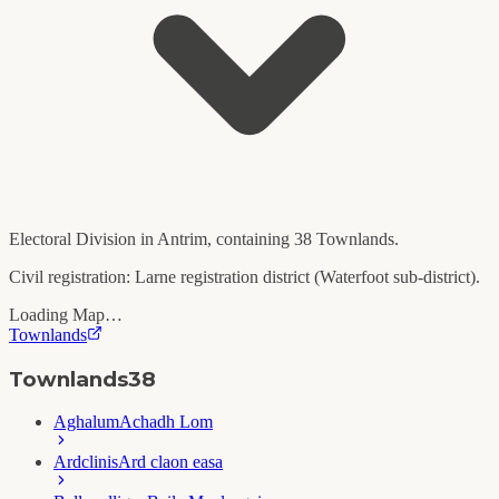
Electoral Division in
Antrim
, containing
38
Townlands.
Civil registration:
Larne
registration district (
Waterfoot
sub-district).
Loading Map…
Townlands
Townlands
38
Aghalum
Achadh Lom
Ardclinis
Ard claon easa