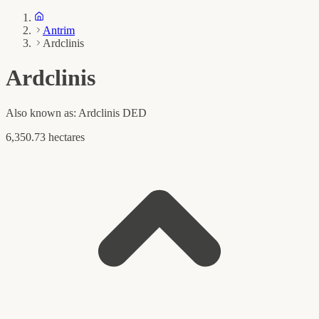
Antrim
Ardclinis
Ardclinis
Also known as:
Ardclinis DED
6,350.73 hectares