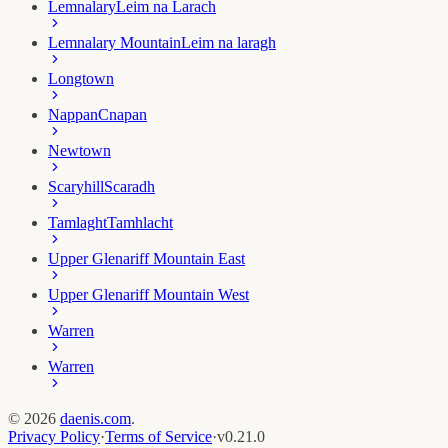
Lemnalary
Leim na Larach
Lemnalary Mountain
Leim na laragh
Longtown
Nappan
Cnapan
Newtown
Scaryhill
Scaradh
Tamlaght
Tamhlacht
Upper Glenariff Mountain East
Upper Glenariff Mountain West
Warren
Warren
©
2026
daenis.com
.
Privacy Policy
·
Terms of Service
·
v
0.21.0