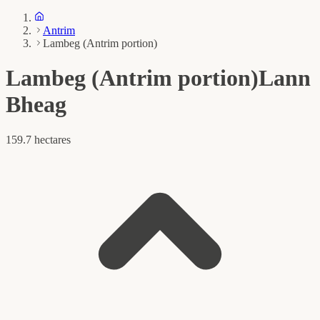
Antrim
Lambeg (Antrim portion)
Lambeg (Antrim portion)
Lann
Bheag
159.7 hectares