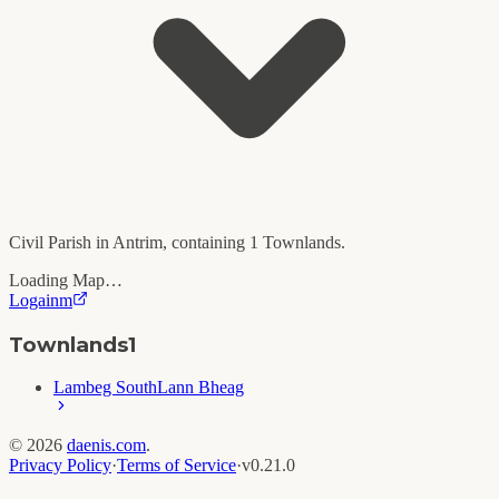
Civil Parish in
Antrim
, containing
1
Townlands.
Loading Map…
Logainm
Townlands
1
Lambeg South
Lann Bheag
©
2026
daenis.com
.
Privacy Policy
·
Terms of Service
·
v
0.21.0