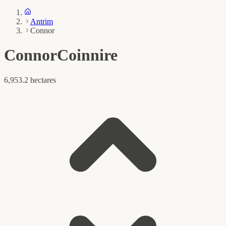
Antrim
Connor
Connor
Coinnire
6,953.2 hectares