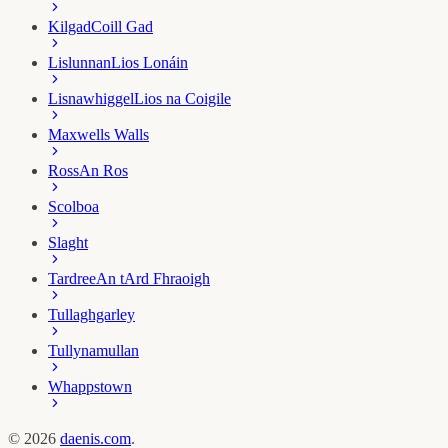
Kilgad
Coill Gad
Lislunnan
Lios Lonáin
Lisnawhiggel
Lios na Coigile
Maxwells Walls
Ross
An Ros
Scolboa
Slaght
Tardree
An tArd Fhraoigh
Tullaghgarley
Tullynamullan
Whappstown
©
2026
daenis.com
.