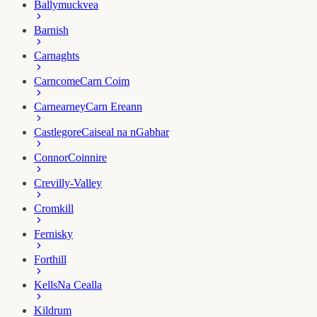
Ballymuckvea
Barnish
Carnaghts
Carncome
Carn Coim
Carnearney
Carn Ereann
Castlegore
Caiseal na nGabhar
Connor
Coinnire
Crevilly-Valley
Cromkill
Fernisky
Forthill
Kells
Na Cealla
Kildrum