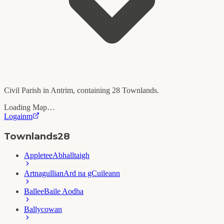
Civil Parish in
Antrim
, containing
28
Townlands.
Loading Map…
Logainm
Townlands
28
Appletee
Abhalltaigh
Artnagullian
Ard na gCuileann
Ballee
Baile Aodha
Ballycowan