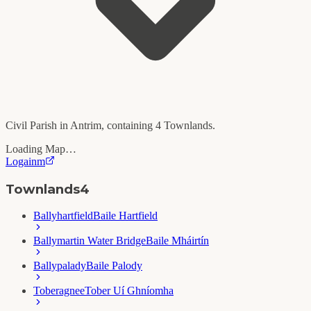
Civil Parish in
Antrim
, containing
4
Townlands.
Loading Map…
Logainm
Townlands
4
Ballyhartfield
Baile Hartfield
Ballymartin Water Bridge
Baile Mháirtín
Ballypalady
Baile Palody
Toberagnee
Tober Uí Ghníomha