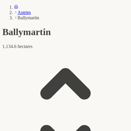
Antrim
Ballymartin
Ballymartin
1,134.6 hectares